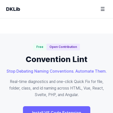
DKLib
☰
Free
Open Contribution
Convention Lint
Stop Debating Naming Conventions. Automate Them.
Real-time diagnostics and one-click Quick Fix for file,
folder, class, and id naming across HTML, Vue, React,
Svelte, PHP, and Angular.
Install VS Code Extension