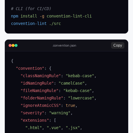
# CLI (for CI/CD)
npm
 install
 -g
 convention-lint-cli
convention-lint
 ./src
Copy
.convention.json
{
  "convention"
: {
    "classNamingRule"
: 
"kebab-case"
,
    "idNamingRule"
: 
"camelCase"
,
    "fileNamingRule"
: 
"kebab-case"
,
    "folderNamingRule"
: 
"lowercase"
,
    "ignoreAtomicCSS"
: 
true
,
    "severity"
: 
"warning"
,
    "extensions"
: [
      ".html"
, 
".vue"
, 
".jsx"
,