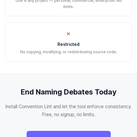
Use in any project — personal, commercial, enterprise. No
limits.
✗
Restricted
No copying, modifying, or redistributing source code.
End Naming Debates Today
Install Convention Lint and let the tool enforce consistency.
Free, no signup, no limits.