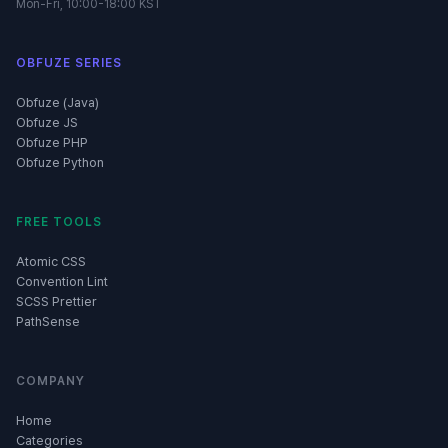
Mon-Fri, 10:00-18:00 KST
OBFUZE SERIES
Obfuze (Java)
Obfuze JS
Obfuze PHP
Obfuze Python
FREE TOOLS
Atomic CSS
Convention Lint
SCSS Prettier
PathSense
COMPANY
Home
Categories