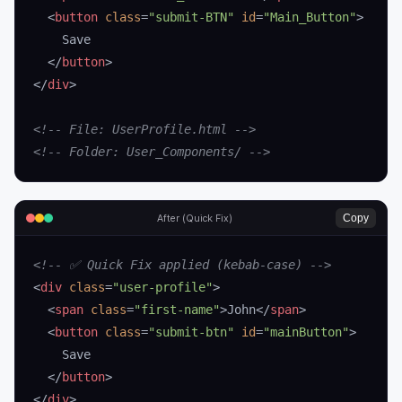
  <
button
 class
=
"submit-BTN"
 id
=
"Main_Button"
>
    Save
  </
button
>
</
div
>
<!-- File: UserProfile.html -->
<!-- Folder: User_Components/ -->
Copy
After (Quick Fix)
<!-- ✅ Quick Fix applied (kebab-case) -->
<
div
 class
=
"user-profile"
>
  <
span
 class
=
"first-name"
>John</
span
>
  <
button
 class
=
"submit-btn"
 id
=
"mainButton"
>
    Save
  </
button
>
</
div
>