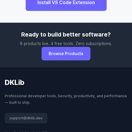
Install VS Code Extension
Ready to build better software?
8 products live. 4 free tools. Zero subscriptions.
Browse Products
DKLib
Professional developer tools. Security, productivity, and performance
— built to ship.
support@dklib.dev