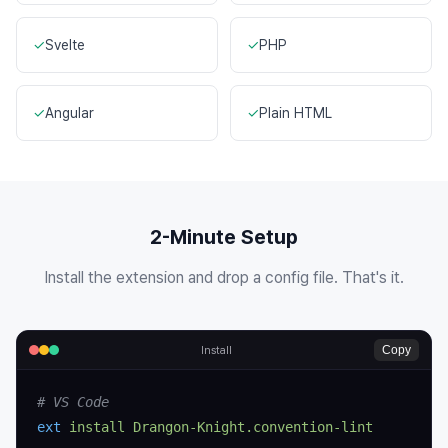
✓
Svelte
✓
PHP
✓
Angular
✓
Plain HTML
2-Minute Setup
Install the extension and drop a config file. That's it.
Copy
Install
# VS Code
ext
 install
 Drangon-Knight.convention-lint