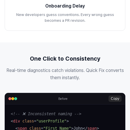
Onboarding Delay
New developers guess conventions. Every wrong guess
becomes a PR revision.
One Click to Consistency
Real-time diagnostics catch violations. Quick Fix converts
them instantly.
Copy
Before
<!-- ❌ Inconsistent naming -->
<
div
 class
=
"userProfile"
>
  <
span
 class
=
"First_Name"
>John</
span
>