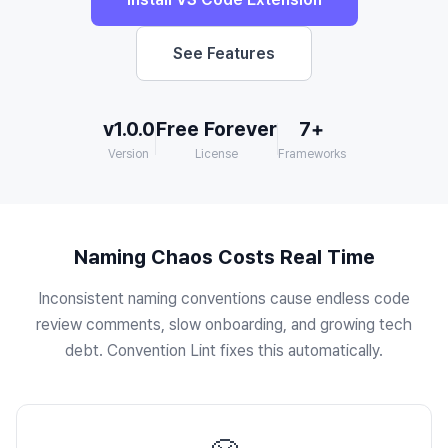
See Features
v1.0.0
Free Forever
7+
Version
License
Frameworks
Naming Chaos Costs Real Time
Inconsistent naming conventions cause endless code
review comments, slow onboarding, and growing tech
debt. Convention Lint fixes this automatically.