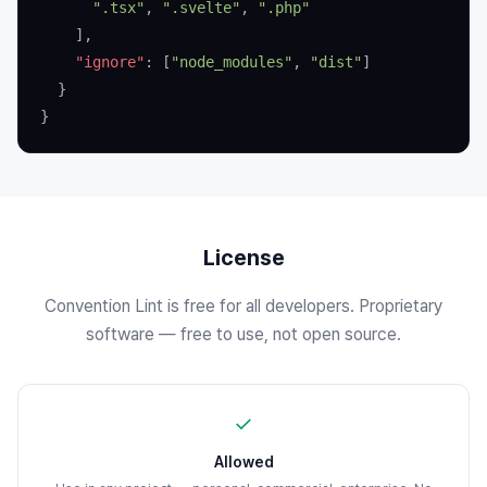
      ".tsx"
, 
".svelte"
, 
".php"
    ],
    "ignore"
: [
"node_modules"
, 
"dist"
]
  }
}
License
Convention Lint is free for all developers. Proprietary
software — free to use, not open source.
✓
Allowed