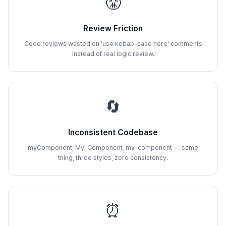
😤
Review Friction
Code reviews wasted on 'use kebab-case here' comments
instead of real logic review.
🔄
Inconsistent Codebase
myComponent, My_Component, my-component — same
thing, three styles, zero consistency.
⏰