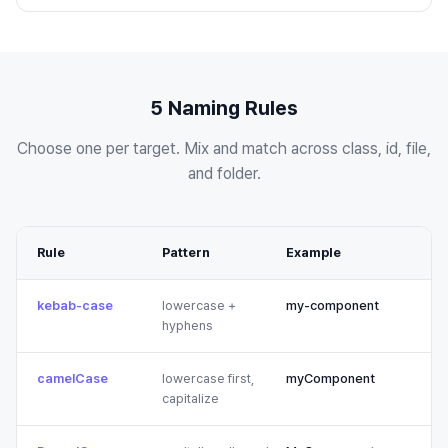
5 Naming Rules
Choose one per target. Mix and match across class, id, file,
and folder.
Rule
Pattern
Example
kebab-case
lowercase +
my-component
hyphens
camelCase
lowercase first,
myComponent
capitalize