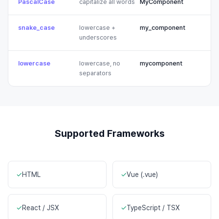
PascalCase
capitalize all words
MyComponent
snake_case
lowercase +
my_component
underscores
lowercase
lowercase, no
mycomponent
separators
Supported Frameworks
✓
HTML
✓
Vue (.vue)
✓
React / JSX
✓
TypeScript / TSX