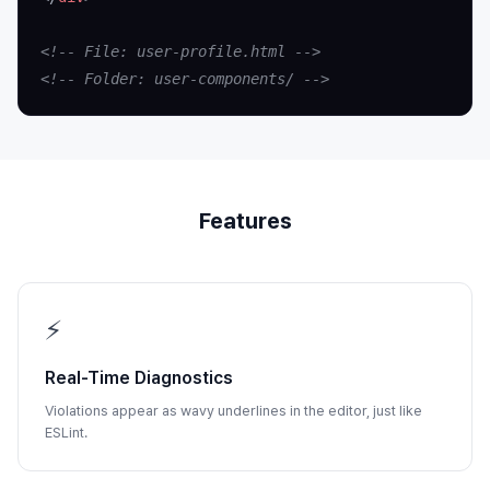
<!-- File: user-profile.html -->
<!-- Folder: user-components/ -->
Features
⚡
Real-Time Diagnostics
Violations appear as wavy underlines in the editor, just like
ESLint.