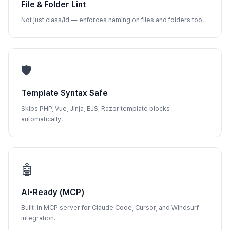
File & Folder Lint
Not just class/id — enforces naming on files and folders too.
🛡️
Template Syntax Safe
Skips PHP, Vue, Jinja, EJS, Razor template blocks
automatically.
🤖
AI-Ready (MCP)
Built-in MCP server for Claude Code, Cursor, and Windsurf
integration.