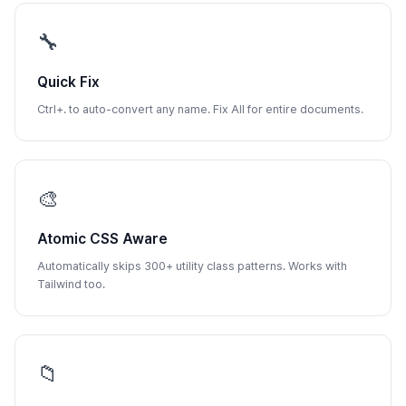
🔧
Quick Fix
Ctrl+. to auto-convert any name. Fix All for entire documents.
🎨
Atomic CSS Aware
Automatically skips 300+ utility class patterns. Works with
Tailwind too.
📁