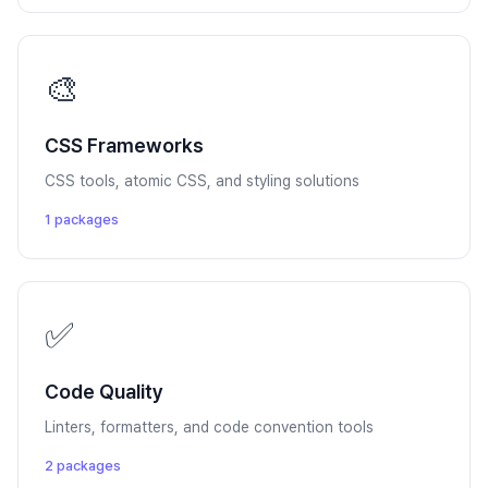
🎨
CSS Frameworks
CSS tools, atomic CSS, and styling solutions
1 packages
✅
Code Quality
Linters, formatters, and code convention tools
2 packages