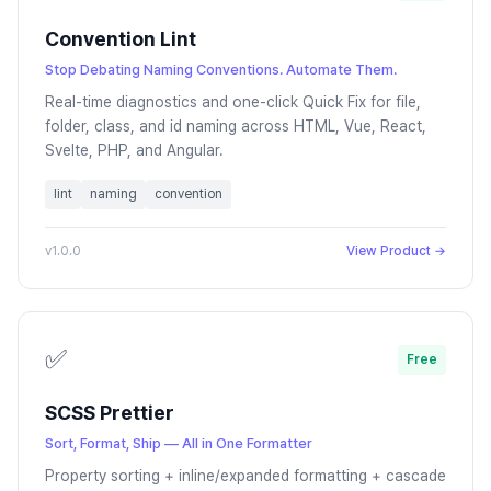
Convention Lint
Stop Debating Naming Conventions. Automate Them.
Real-time diagnostics and one-click Quick Fix for file,
folder, class, and id naming across HTML, Vue, React,
Svelte, PHP, and Angular.
lint
naming
convention
v1.0.0
View Product →
✅
Free
SCSS Prettier
Sort, Format, Ship — All in One Formatter
Property sorting + inline/expanded formatting + cascade