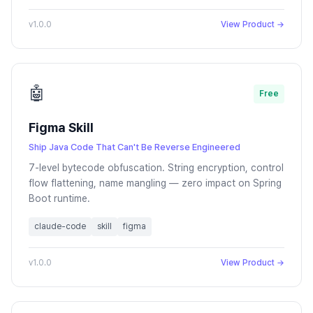
v1.0.0
View Product →
🤖
Free
Figma Skill
Ship Java Code That Can't Be Reverse Engineered
7-level bytecode obfuscation. String encryption, control
flow flattening, name mangling — zero impact on Spring
Boot runtime.
claude-code
skill
figma
v1.0.0
View Product →