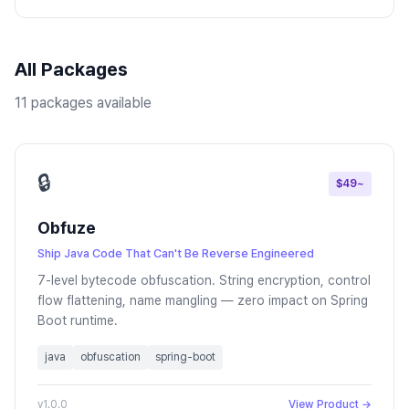
All Packages
11 packages available
🔒
$49~
Obfuze
Ship Java Code That Can't Be Reverse Engineered
7-level bytecode obfuscation. String encryption, control
flow flattening, name mangling — zero impact on Spring
Boot runtime.
java
obfuscation
spring-boot
v1.0.0
View Product →