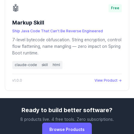
🤖
Free
Markup Skill
Ship Java Code That Can't Be Reverse Engineered
7-level bytecode obfuscation. String encryption, control
flow flattening, name mangling — zero impact on Spring
Boot runtime.
claude-code
skill
html
v1.0.0
View Product →
Ready to build better software?
8 products live. 4 free tools. Zero subscriptions.
Browse Products