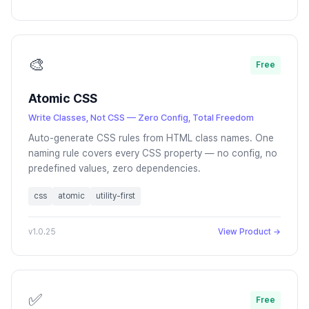
🎨
Free
Atomic CSS
Write Classes, Not CSS — Zero Config, Total Freedom
Auto-generate CSS rules from HTML class names. One
naming rule covers every CSS property — no config, no
predefined values, zero dependencies.
css
atomic
utility-first
v1.0.25
View Product →
✅
Free