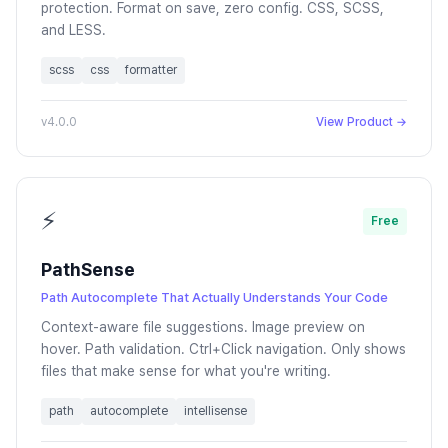
protection. Format on save, zero config. CSS, SCSS,
and LESS.
scss
css
formatter
v4.0.0
View Product →
⚡
Free
PathSense
Path Autocomplete That Actually Understands Your Code
Context-aware file suggestions. Image preview on
hover. Path validation. Ctrl+Click navigation. Only shows
files that make sense for what you're writing.
path
autocomplete
intellisense