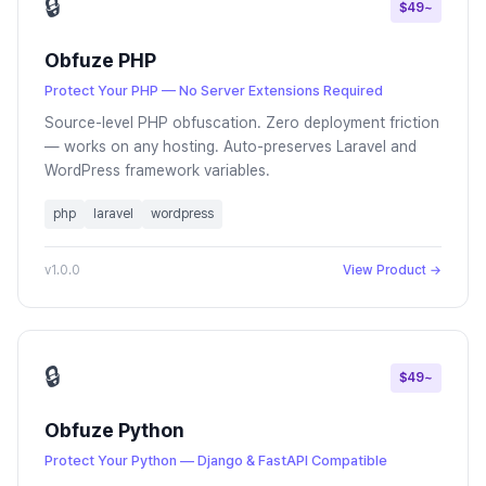
🔒
$49~
Obfuze PHP
Protect Your PHP — No Server Extensions Required
Source-level PHP obfuscation. Zero deployment friction
— works on any hosting. Auto-preserves Laravel and
WordPress framework variables.
php
laravel
wordpress
v1.0.0
View Product →
🔒
$49~
Obfuze Python
Protect Your Python — Django & FastAPI Compatible