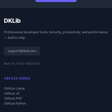
DKLib
Professional developer tools. Security, productivity, and performance
— built to ship.
support@dklib.dev
Mon-Fri, 10:00-18:00 KST
OBFUZE SERIES
Obfuze (Java)
Obfuze JS
Obfuze PHP
Obfuze Python