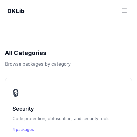
DKLib
☰
All Categories
Browse packages by category
🔒
Security
Code protection, obfuscation, and security tools
4 packages