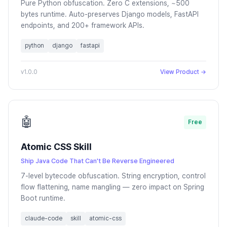
Pure Python obfuscation. Zero C extensions, ~500
bytes runtime. Auto-preserves Django models, FastAPI
endpoints, and 200+ framework APIs.
python
django
fastapi
v1.0.0
View Product →
🤖
Free
Atomic CSS Skill
Ship Java Code That Can't Be Reverse Engineered
7-level bytecode obfuscation. String encryption, control
flow flattening, name mangling — zero impact on Spring
Boot runtime.
claude-code
skill
atomic-css