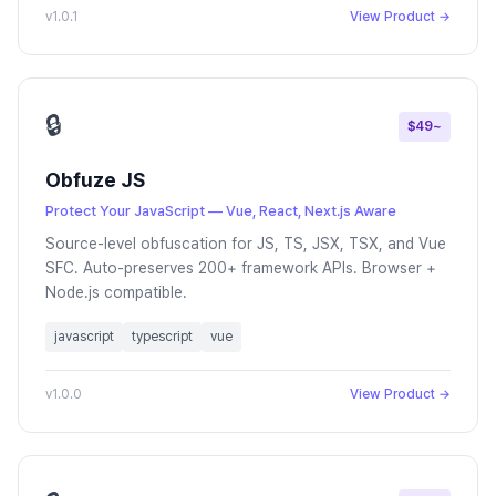
v1.0.1
View Product →
🔒
$49~
Obfuze JS
Protect Your JavaScript — Vue, React, Next.js Aware
Source-level obfuscation for JS, TS, JSX, TSX, and Vue
SFC. Auto-preserves 200+ framework APIs. Browser +
Node.js compatible.
javascript
typescript
vue
v1.0.0
View Product →