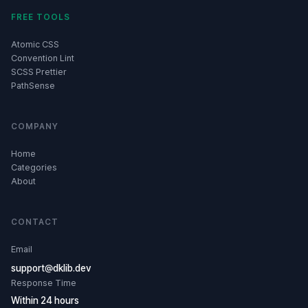
FREE TOOLS
Atomic CSS
Convention Lint
SCSS Prettier
PathSense
COMPANY
Home
Categories
About
CONTACT
Email
support@dklib.dev
Response Time
Within 24 hours