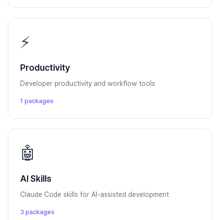
⚡
Productivity
Developer productivity and workflow tools
1 packages
🤖
AI Skills
Claude Code skills for AI-assisted development
3 packages