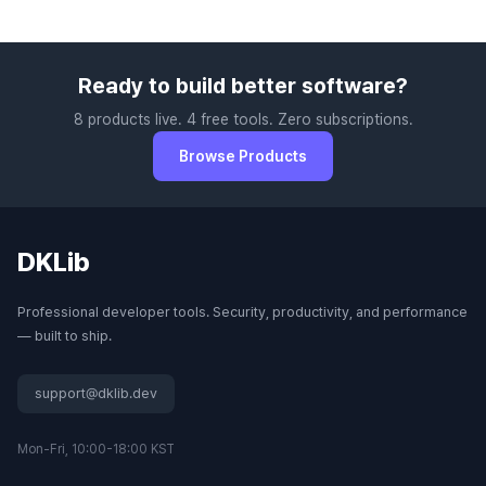
Ready to build better software?
8 products live. 4 free tools. Zero subscriptions.
Browse Products
DKLib
Professional developer tools. Security, productivity, and performance
— built to ship.
support@dklib.dev
Mon-Fri, 10:00-18:00 KST