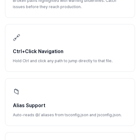
Broken paths highlighted with warning underlines. Catch
issues before they reach production.
🔗
Ctrl+Click Navigation
Hold Ctrl and click any path to jump directly to that file.
📁
Alias Support
Auto-reads @/ aliases from tsconfig.json and jsconfig.json.