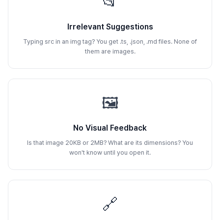
📂
Irrelevant Suggestions
Typing src in an img tag? You get .ts, .json, .md files. None of
them are images.
🖼️
No Visual Feedback
Is that image 20KB or 2MB? What are its dimensions? You
won't know until you open it.
🔗