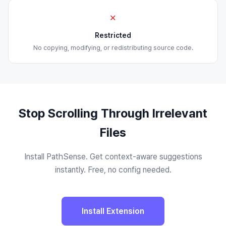
✗
Restricted
No copying, modifying, or redistributing source code.
Stop Scrolling Through Irrelevant
Files
Install PathSense. Get context-aware suggestions
instantly. Free, no config needed.
Install Extension