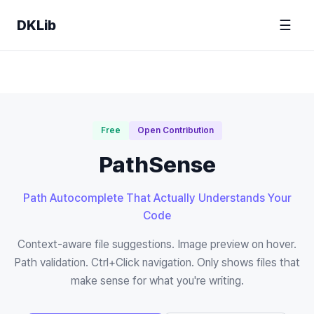
DKLib
☰
Free
Open Contribution
PathSense
Path Autocomplete That Actually Understands Your
Code
Context-aware file suggestions. Image preview on hover.
Path validation. Ctrl+Click navigation. Only shows files that
make sense for what you're writing.