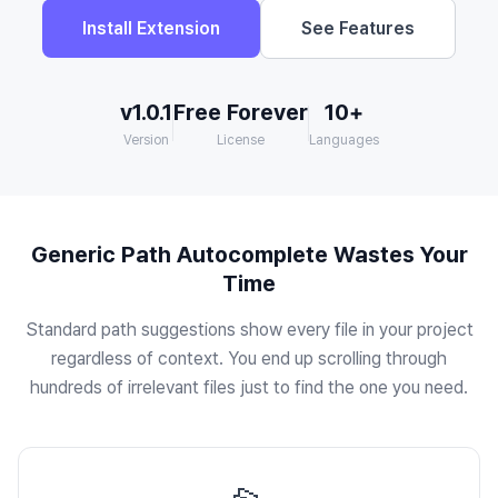
Install Extension
See Features
v1.0.1
Free Forever
10+
Version
License
Languages
Generic Path Autocomplete Wastes Your
Time
Standard path suggestions show every file in your project
regardless of context. You end up scrolling through
hundreds of irrelevant files just to find the one you need.