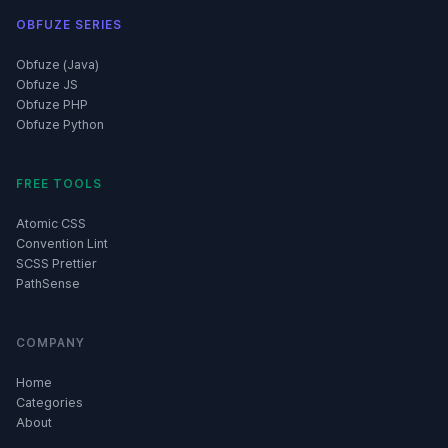
OBFUZE SERIES
Obfuze (Java)
Obfuze JS
Obfuze PHP
Obfuze Python
FREE TOOLS
Atomic CSS
Convention Lint
SCSS Prettier
PathSense
COMPANY
Home
Categories
About