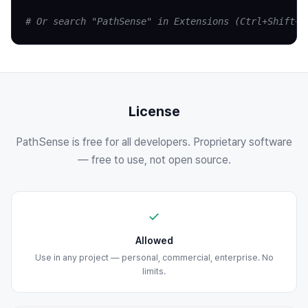
# Or search "PathSense" in Extensions (Ctrl+Shift+X
License
PathSense is free for all developers. Proprietary software
— free to use, not open source.
✓
Allowed
Use in any project — personal, commercial, enterprise. No
limits.