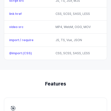
script src
JS, TS, JSX, MJS
link href
CSS, SCSS, SASS, LESS
video src
MP4, WebM, OGG, MOV
import / require
JS, TS, Vue, JSON
@import (CSS)
CSS, SCSS, SASS, LESS
Features
🎯