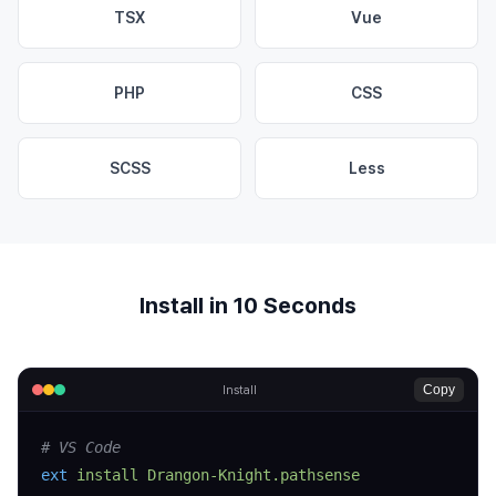
TSX
Vue
PHP
CSS
SCSS
Less
Install in 10 Seconds
Copy
Install
# VS Code
ext
 install
 Drangon-Knight.pathsense