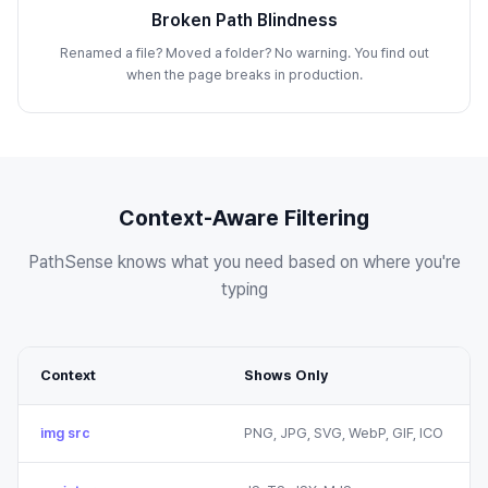
Broken Path Blindness
Renamed a file? Moved a folder? No warning. You find out
when the page breaks in production.
Context-Aware Filtering
PathSense knows what you need based on where you're
typing
Context
Shows Only
img src
PNG, JPG, SVG, WebP, GIF, ICO