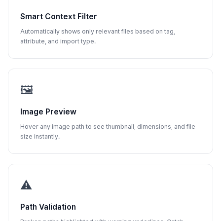
Smart Context Filter
Automatically shows only relevant files based on tag,
attribute, and import type.
🖼️
Image Preview
Hover any image path to see thumbnail, dimensions, and file
size instantly.
⚠️
Path Validation