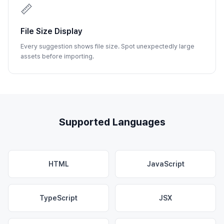
📏
File Size Display
Every suggestion shows file size. Spot unexpectedly large
assets before importing.
Supported Languages
HTML
JavaScript
TypeScript
JSX