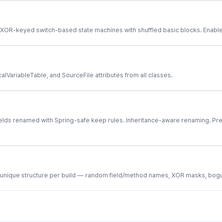
OR-keyed switch-based state machines with shuffled basic blocks. Enable w
ariableTable, and SourceFile attributes from all classes.
ields renamed with Spring-safe keep rules. Inheritance-aware renaming. Pr
 unique structure per build — random field/method names, XOR masks, bogus