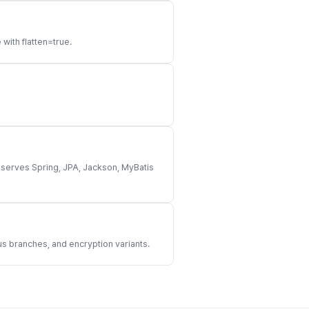
ith flatten=true.
eserves Spring, JPA, Jackson, MyBatis
 branches, and encryption variants.