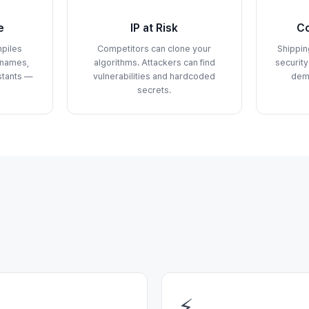
e
IP at Risk
Co
piles
Competitors can clone your
Shippin
 names,
algorithms. Attackers can find
security
stants —
vulnerabilities and hardcoded
dem
secrets.
⚡