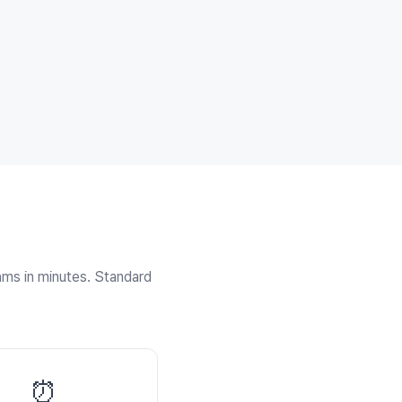
thms in minutes. Standard
⏰