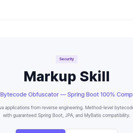
Security
Markup Skill
 Bytecode Obfuscator — Spring Boot 100% Compa
va applications from reverse engineering. Method-level bytecod
with guaranteed Spring Boot, JPA, and MyBatis compatibility.