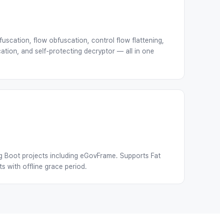
uscation, flow obfuscation, control flow flattening,
ation, and self-protecting decryptor — all in one
g Boot projects including eGovFrame. Supports Fat
 with offline grace period.