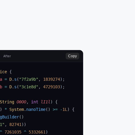
Copy
After
ice
 {
a 
=
 D
.
s
(
"7f2a9b"
, 
1839274
);
b 
=
 D
.
s
(
"3c1e8d"
, 
4729103
);
String
 O0OO
, 
int
 lI1l
)
 {
) 
*
 System
.
nanoTime
() 
>=
 -
1L
) {
gBuilder
()
1"
, 
82741
))
^
 7261035
 ^
 5332661
)