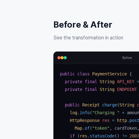
Before & After
See the transformation in action
Before
public
 class
 PaymentService
 {
  private
 final
 String
 API_KEY 
  private
 final
 String
 ENDPOINT
  public
 Receipt
 charge
(
String
 
    log
.
info
(
"Charging "
 +
 amou
    HttpResponse
 res
 =
 http
.
pos
      Map
.
of
(
"token"
, cardToken
    if
 (
res
.
statusCode
() 
!=
 200