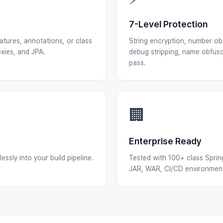
7-Level Protection
atures, annotations, or class
String encryption, number obf
xies, and JPA.
debug stripping, name obfusc
pass.
🏢
Enterprise Ready
ssly into your build pipeline.
Tested with 100+ class Sprin
JAR, WAR, CI/CD environments