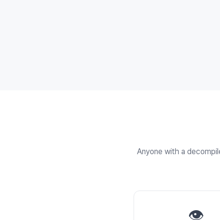
Anyone with a decompiler
👁️