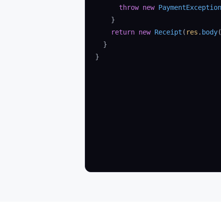
      throw
 new
 PaymentExceptio
    }
    return
 new
 Receipt
(
res
.
body
  }
}