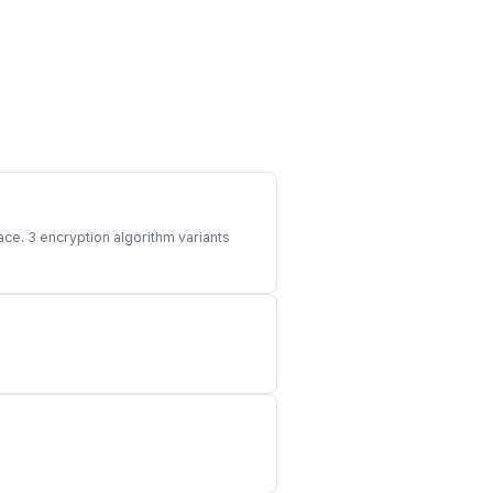
ace. 3 encryption algorithm variants