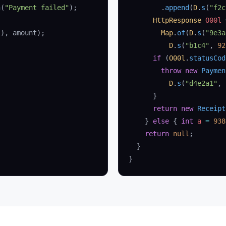
n
(
"Payment failed"
);
        .
append
(
D
.
s
(
"f2c
      HttpResponse
 O00l
 
(), amount);
        Map
.
of
(
D
.
s
(
"9e3a
          D
.
s
(
"b1c4"
, 
92
      if
 (
O00l
.
statusCod
        throw
 new
 Paymen
          D
.
s
(
"d4e2a1"
, 
      }
      return
 new
 Receipt
    } 
else
 { 
int
 a
 =
 938
    return
 null
;
  }
}