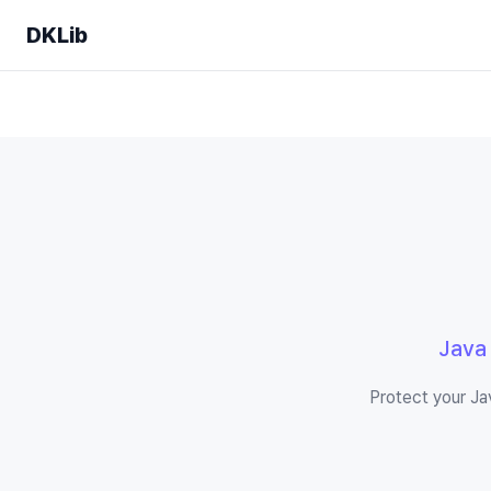
DKLib
Java
Protect your Ja