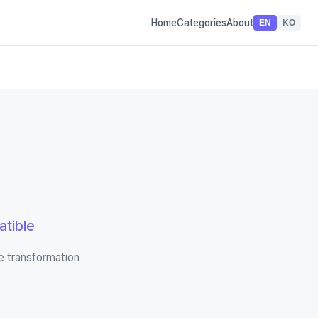
Home
Categories
About
EN
KO
tible
e transformation