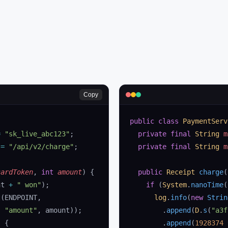
Copy
public
 class
 PaymentServ
=
 "sk_live_abc123"
;
  private
 final
 String
 m
 
=
 "/api/v2/charge"
;
  private
 final
 String
 m
cardToken
, 
int
 amount
)
 {
  public
 Receipt
 charge
(
nt 
+
 " won"
);
    if
 (
System
.
nanoTime
(
t
(ENDPOINT,
      log
.
info
(
new
 Strin
, 
"amount"
, amount));
        .
append
(
D
.
s
(
"a3f
) {
        .
append
(
1928374
 