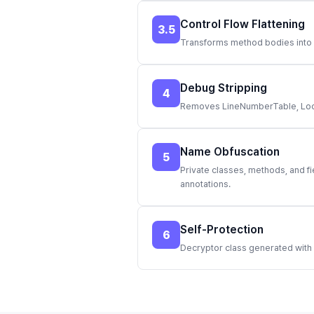
Control Flow Flattening
3.5
Transforms method bodies into X
Debug Stripping
4
Removes LineNumberTable, LocalV
Name Obfuscation
5
Private classes, methods, and f
annotations.
Self-Protection
6
Decryptor class generated with