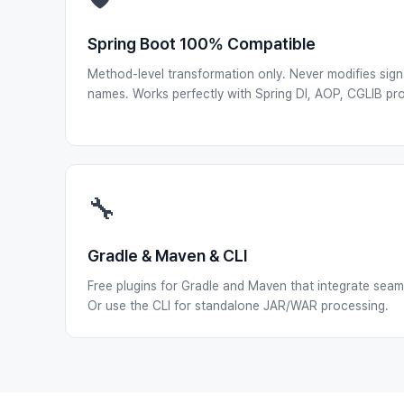
Spring Boot 100% Compatible
Method-level transformation only. Never modifies sign
names. Works perfectly with Spring DI, AOP, CGLIB pro
🔧
Gradle & Maven & CLI
Free plugins for Gradle and Maven that integrate seamle
Or use the CLI for standalone JAR/WAR processing.