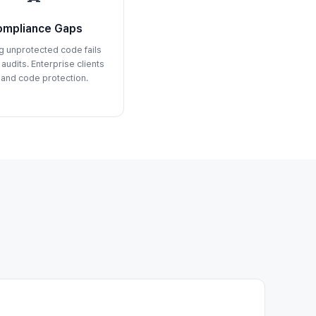
mpliance Gaps
g unprotected code fails
 audits. Enterprise clients
and code protection.