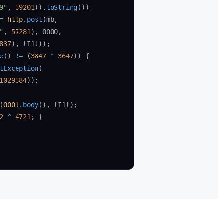
9"
, 
39201
)).
toString
());
=
 http
.
post
(mb,
"
, 
57281
), O0OO,
837
), lI1l));
e
() 
!=
 (
3847
 ^
 3647
)) {
tException
(
1029384
));
(
O00l
.
body
(), lI1l);
2
 ^
 4721
; }