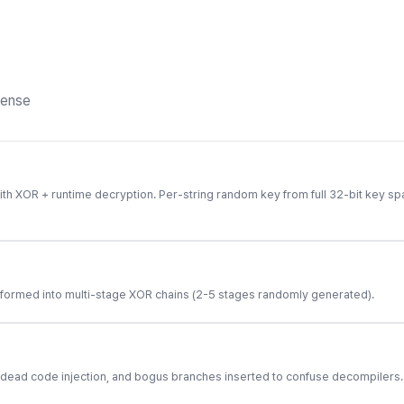
fense
ith XOR + runtime decryption. Per-string random key from full 32-bit key sp
sformed into multi-stage XOR chains (2-5 stages randomly generated).
 dead code injection, and bogus branches inserted to confuse decompilers.