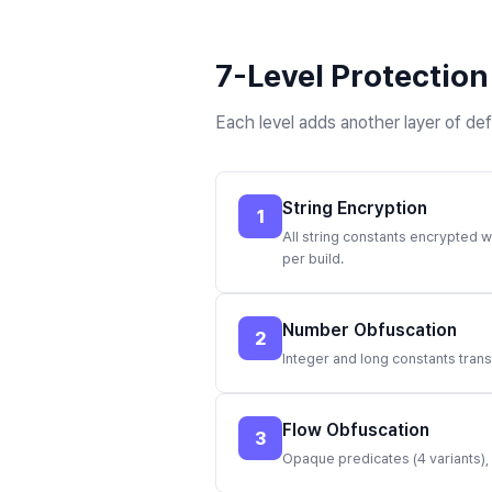
7-Level Protection
Each level adds another layer of de
String Encryption
1
All string constants encrypted w
per build.
Number Obfuscation
2
Integer and long constants tran
Flow Obfuscation
3
Opaque predicates (4 variants),