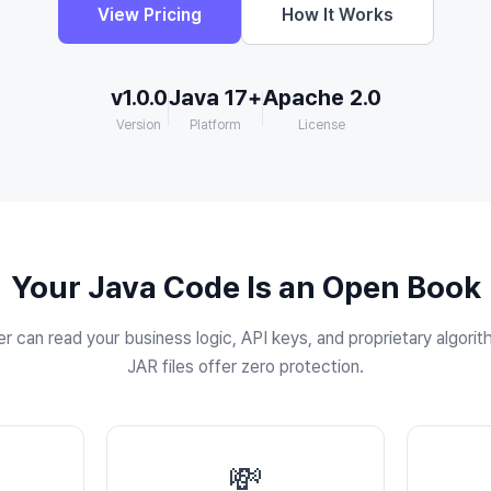
View Pricing
How It Works
v1.0.0
Java 17+
Apache 2.0
Version
Platform
License
Your Java Code Is an Open Book
 can read your business logic, API keys, and proprietary algori
JAR files offer zero protection.
💸