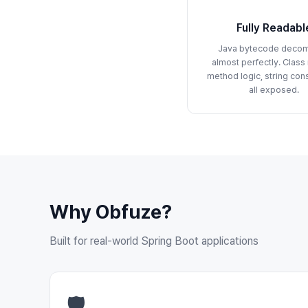
Fully Readabl
Java bytecode decom
almost perfectly. Class
method logic, string con
all exposed.
Why Obfuze?
Built for real-world Spring Boot applications
🛡️